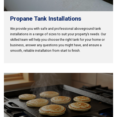
Propane Tank Installations
We provide you with safe and professional aboveground tank
installations in a range of sizes to suit your property’s needs. Our
skilled team will help you choose the right tank for your home or
business, answer any questions you might have, and ensure a
smooth, reliable installation from start to finish.