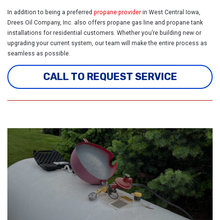
In addition to being a preferred
propane provider
in West Central Iowa,
Drees Oil Company, Inc. also offers propane gas
line and propane tank
installations for residential customers. Whether you’re building new or
upgrading your current system, our team will make the entire process as
seamless as possible.
CALL TO REQUEST SERVICE