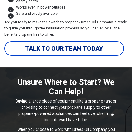
energy costs
Works even in power outages
Safe and widely available
Are you ready to make the switch to propane? Drees Oil Company is ready
to guide you through the installation process so you can enjoy all the
benefits propane has to offer.
TALK TO OUR TEAM TODAY
Unsure Where to Start? We
Can Help!
Buying a large piece of equipment like a propane tank or
choosing to connect your propane supply to other
propane-powered appliances can feel overwhelming,
but it doesn’t have to be.
When you choose to work with Drees Oil Company, you