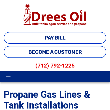
PAY BILL
BECOME A CUSTOMER
(712) 792-1225
Propane Gas Lines &
Tank Installations