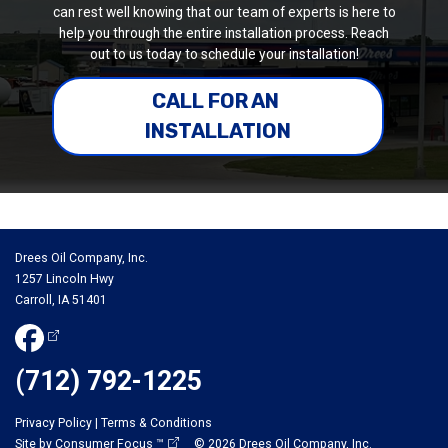
can rest well knowing that our team of experts is here to
help you through the entire installation process. Reach
out to us today to schedule your installation!
CALL FOR AN 
INSTALLATION
Drees Oil Company, Inc.
1257 Lincoln Hwy
Carroll, IA 51401
(712) 792-1225
Privacy Policy
|
Terms & Conditions
Site by
Consumer Focus ™
© 2026
Drees Oil Company, Inc.