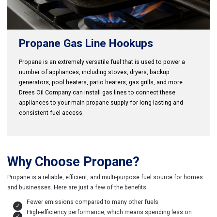
Propane Gas Line Hookups
Propane is an extremely versatile fuel that is used to power a
number of appliances, including stoves, dryers, backup
generators, pool heaters, patio heaters, gas grills, and more.
Drees Oil Company can install gas lines to connect these
appliances to your main propane supply for long-lasting and
consistent fuel access.
Why Choose Propane?
Propane is a reliable, efficient, and multi-purpose fuel source for homes
and businesses. Here are just a few of the benefits:
Fewer emissions compared to many other fuels
High-efficiency performance, which means spending less on